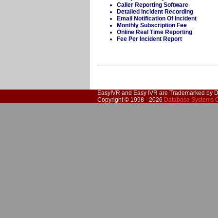
Caller Reporting Software
Detailed Incident Recording
Email Notification Of Incident
Monthly Subscription Fee
Online Real Time Reporting
Fee Per Incident Report
EasyIVR and Easy
IVR
are Trademarked by D
Copyright © 1998 - 2026
Database Systems C