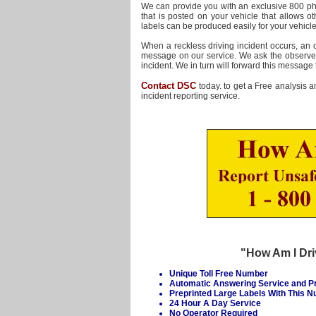
We can provide you with an exclusive 800 
that is posted on your vehicle that allows ot
labels can be produced easily for your vehicl
When a reckless driving incident occurs, an
message on our service. We ask the observer f
incident. We in turn will forward this message 
Contact DSC
today. to get a Free analysis a
incident reporting service.
"How Am I Dri
Unique Toll Free Number
Automatic Answering Service and 
Preprinted Large Labels With This 
24 Hour A Day Service
No Operator Required