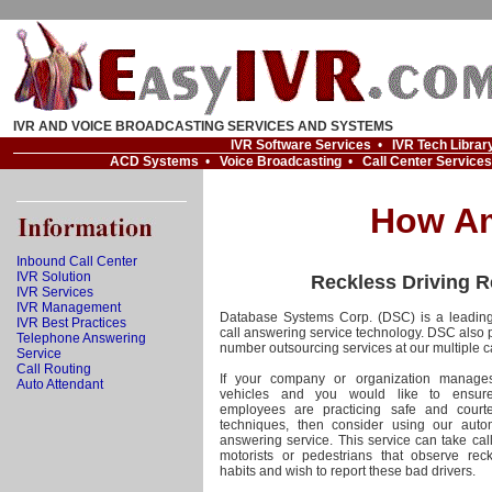
IVR AND VOICE BROADCASTING SERVICES AND SYSTEMS
IVR Software Services
•
IVR Tech Librar
ACD Systems
•
Voice Broadcasting
•
Call Center Services
How Am
Inbound Call Center
IVR Solution
Reckless Driving R
IVR Services
IVR Management
Database Systems Corp. (DSC) is a leading
IVR Best Practices
call answering service technology. DSC also 
Telephone Answering
number outsourcing services at our multiple ca
Service
Call Routing
If your company or organization manages
Auto Attendant
vehicles and you would like to ensure
employees are practicing safe and courte
techniques, then consider using our auto
answering service. This service can take cal
motorists or pedestrians that observe reck
habits and wish to report these bad drivers.