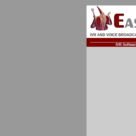
IVR AND VOICE BROADC
IVR Softwa