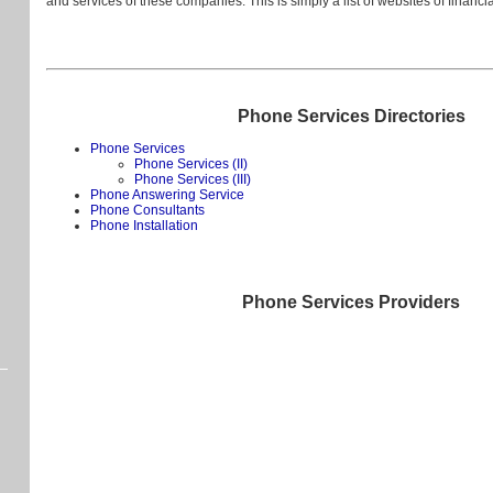
and services of these companies. This is simply a list of websites of financ
Phone Services Directories
Phone Services
Phone Services (II)
Phone Services (III)
Phone Answering Service
Phone Consultants
Phone Installation
Phone Services Providers