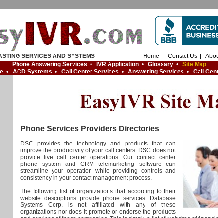
ASTING SERVICES AND SYSTEMS
Home
|
Contact Us
|
Abou
Phone Answering Services
•
IVR Application
•
Glossary
•
Site Map
re
•
ACD Systems
•
Call Center Services
•
Answering Services
•
Call Cen
Phone Services Providers Directories
DSC provides the technology and products that can
improve the productivity of your call centers. DSC does not
provide live call center operations. Our contact center
phone system and CRM telemarketing software can
streamline your operation while providing controls and
consistency in your contact management process.
The following list of organizations that according to their
website descriptions provide phone services. Database
Systems Corp. is not affiliated with any of these
organizations nor does it promote or endorse the products