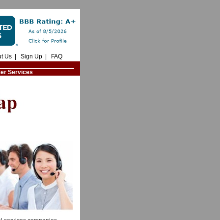
t Us
|
Sign Up
|
FAQ
ter Services