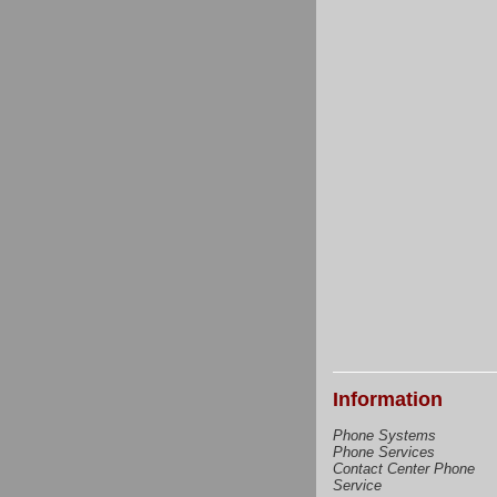
Information
Phone Systems
Phone Services
Contact Center Phone
Service