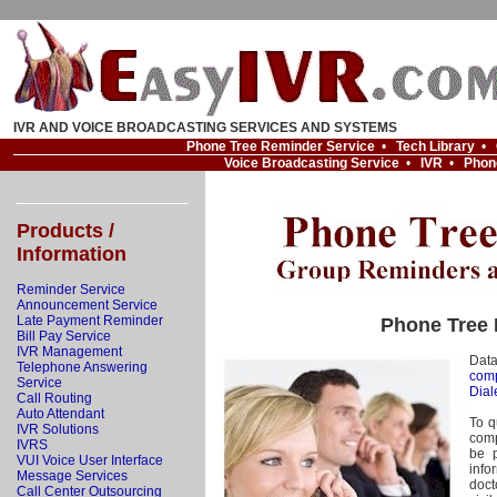
IVR AND VOICE BROADCASTING SERVICES AND SYSTEMS
Phone Tree Reminder Service
•
Tech Library
•
Voice Broadcasting Service
•
IVR
•
Phon
Products /
Information
Reminder Service
Announcement Service
Late Payment Reminder
Phone Tree 
Bill Pay Service
IVR Management
Dat
Telephone Answering
comp
Service
Dial
Call Routing
Auto Attendant
To q
IVR Solutions
comp
IVRS
be p
VUI Voice User Interface
info
Message Services
doc
Call Center Outsourcing