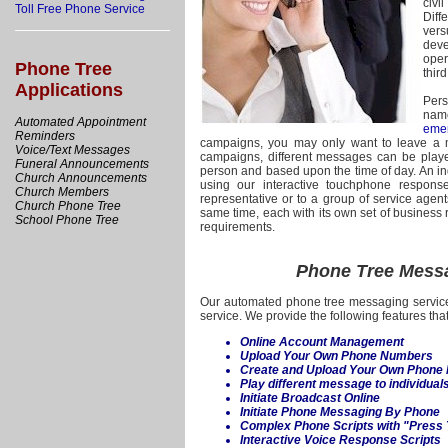
civi
Toll Free Phone Service
Diff
vers
deve
oper
Phone Tree
third
Applications
Pers
nam
Automated Appointment
eme
Reminders
campaigns, you may only want to leave a m
Voice/Text Messages
campaigns, different messages can be play
Funeral Announcements
person and based upon the time of day. An in
Church Announcements
using our interactive touchphone respon
Church Members
representative or to a group of service age
Church Phone Tree
same time, each with its own set of business 
School Phone Tree
requirements.
Phone Tree Messa
Our automated phone tree messaging service
service. We provide the following features that
Online Account Management
Upload Your Own Phone Numbers
Create and Upload Your Own Phone
Play different message to individua
Initiate Broadcast Online
Initiate Phone Messaging By Phone
Complex Phone Scripts with "Press
Interactive Voice Response Scripts