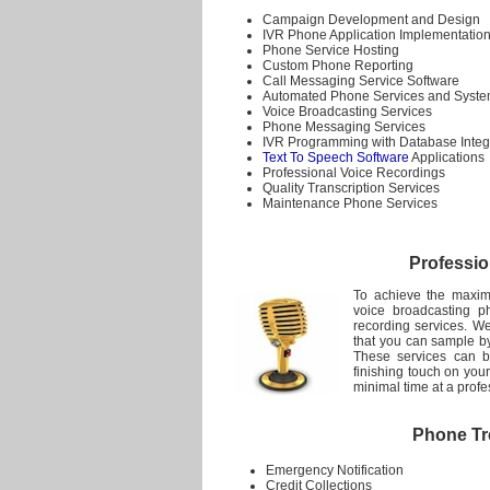
Campaign Development and Design
IVR Phone Application Implementatio
Phone Service Hosting
Custom Phone Reporting
Call Messaging Service Software
Automated Phone Services and Syst
Voice Broadcasting Services
Phone Messaging Services
IVR Programming with Database Integ
Text To Speech Software
Applications
Professional Voice Recordings
Quality Transcription Services
Maintenance Phone Services
Professio
To achieve the maxim
voice broadcasting p
recording services. We
that you can sample by
These services can b
finishing touch on you
minimal time at a profe
Phone Tre
Emergency Notification
Credit Collections