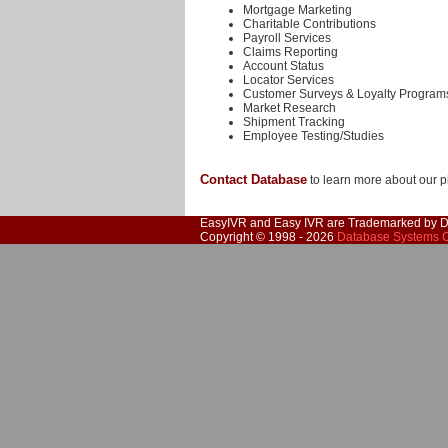
Mortgage Marketing
Charitable Contributions
Payroll Services
Claims Reporting
Account Status
Locator Services
Customer Surveys & Loyalty Program
Market Research
Shipment Tracking
Employee Testing/Studies
Contact Database
to learn more about our p
EasyIVR and Easy
IVR
are Trademarked by D
Copyright © 1998 - 2026
Database Systems C