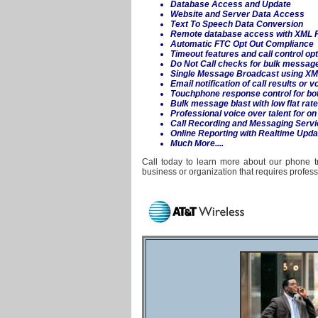
Database Access and Update
Website and Server Data Access
Text To Speech Data Conversion
Remote database access with XML P
Automatic FTC
Opt Out
Compliance
Timeout features and call control op
Do Not Call checks for bulk messag
Single
Message Broadcast
using XM
Email notification of call results or 
Touchphone response control for bot
Bulk message blast with low flat rat
Professional voice over talent for 
Call Recording and Messaging Servi
Online Reporting with Realtime Upda
Much More....
Call today to learn more about our phone tr
business or organization that requires profe