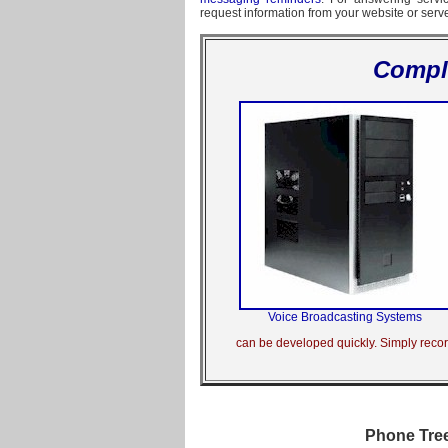
request information from your website or serv
Compl
Voice Broadcasting Systems
can be developed quickly. Simply record
Phone Tree