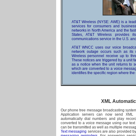
AT&T Wireless (NYSE: AWE) is a leadi
services for consumers and businesse
networks in North America and the fast
States, AT&T Wireless provides it
communications service in the U.S. and 
AT&T WNCC uses our voice broadcast
network outage occurs such as its ro
Wireless personnel receive up to three
These notices are triggered by a unit f
as a notice when the unit returns to
which are converted to a voice messa
identifies the specific region where the 
XML Automatic
Our phone tree message broadcasting system
Application servers can now send XML p
automatically dial numbers and play reco
converted to a voice message using our text
can be transmitted as well as multiple messag
Text messaging
services are also provided b
messaging reminders
. For answering servi