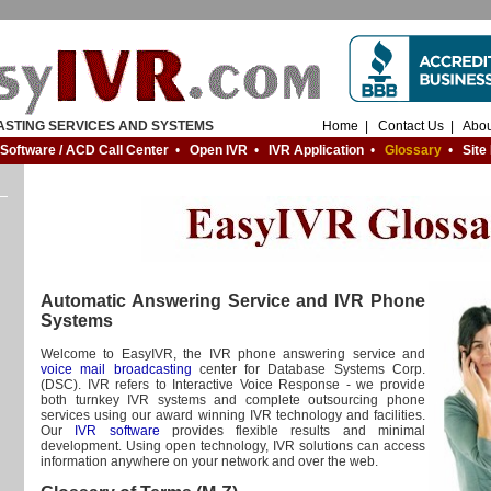
ASTING SERVICES AND SYSTEMS
Home
|
Contact Us
|
Abou
 Software / ACD Call Center
•
Open IVR
•
IVR Application
•
Glossary
•
Site
Automatic Answering Service and IVR Phone
Systems
Welcome to EasyIVR, the IVR phone answering service and
voice mail broadcasting
center for Database Systems Corp.
(DSC). IVR refers to Interactive Voice Response - we provide
both turnkey IVR systems and complete outsourcing phone
services using our award winning IVR technology and facilities.
Our
IVR software
provides flexible results and minimal
development. Using open technology, IVR solutions can access
information anywhere on your network and over the web.