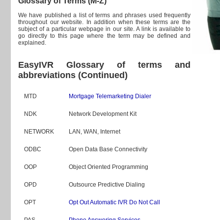
Glossary of Terms (M-Z)
We have published a list of terms and phrases used frequently
throughout our website. In addition when these terms are the
subject of a particular webpage in our site. A link is available to
go directly to this page where the term may be defined and
explained.
EasyIVR Glossary of terms and
abbreviations (Continued)
MTD
Mortgage Telemarketing Dialer
NDK
Network Development Kit
NETWORK
LAN, WAN, Internet
ODBC
Open Data Base Connectivity
OOP
Object Oriented Programming
OPD
Outsource Predictive Dialing
OPT
Opt Out Automatic IVR Do Not Call
PAS
Phone Answering Services