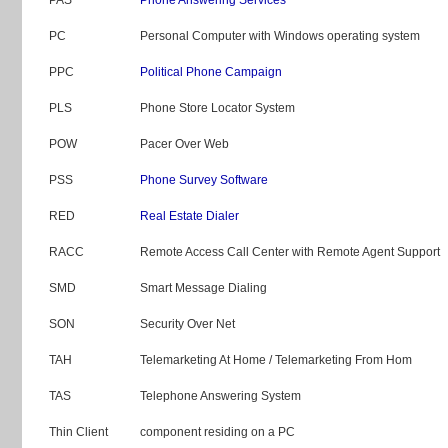
PC
Personal Computer with Windows operating system
PPC
Political Phone Campaign
PLS
Phone Store Locator System
POW
Pacer Over Web
PSS
Phone Survey Software
RED
Real Estate Dialer
RACC
Remote Access Call Center with Remote Agent Support
SMD
Smart Message Dialing
SON
Security Over Net
TAH
Telemarketing At Home / Telemarketing From Hom
TAS
Telephone Answering System
Thin Client
component residing on a PC