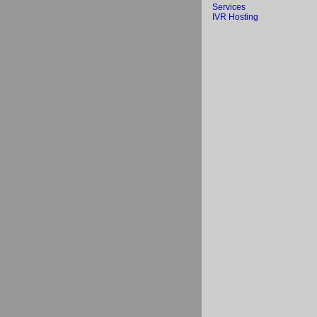
Services
IVR Hosting