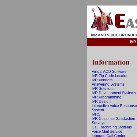
IVR AND VOICE BROADC
IVR
Virtual ACD Software
IVR Zip Code Locator
IVR Vendors
Answering Systems
IVR Solutions
IVR Development Systems
IVR Programming
IVR Design
Interactive Voice Response
System
IVRS
IVR Customer Satisfaction
Surveys
Call Recording Systems
Voice Mail Service
Inbound Call Center