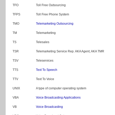
TFO
Toll Free Outsourcing
TFPS
Toll Free Phone System
TMO
Telemarketing Outsourcing
TM
Telemarketing
TS
Telesales
TSR
Telemarketing Service Rep. AKA Agent, AKA TMR
TSV
Teleservices
TTS
Text To Speech
TTV
Text To Voice
UNIX
A type of computer operating system
VBA
Voice Broadcasting Applications
VB
Voice Broadcasting