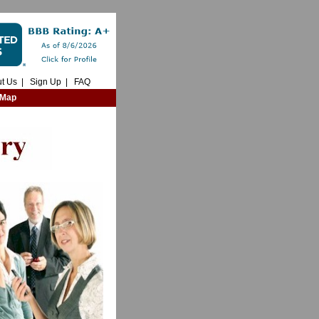
t Us
|
Sign Up
|
FAQ
 Map