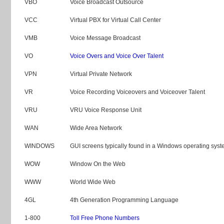
VBO
Voice Broadcast Outsource
VCC
Virtual PBX for Virtual Call Center
VMB
Voice Message Broadcast
VO
Voice Overs and Voice Over Talent
VPN
Virtual Private Network
VR
Voice Recording Voiceovers and Voiceover Talent
VRU
VRU Voice Response Unit
WAN
Wide Area Network
WINDOWS
GUI screens typically found in a Windows operating sys
WOW
Window On the Web
WWW
World Wide Web
4GL
4th Generation Programming Language
1-800
Toll Free Phone Numbers