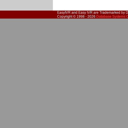
EasyIVR and Easy IVR are Trademarked by D
Copyright © 1998 - 2026
Database Systems C