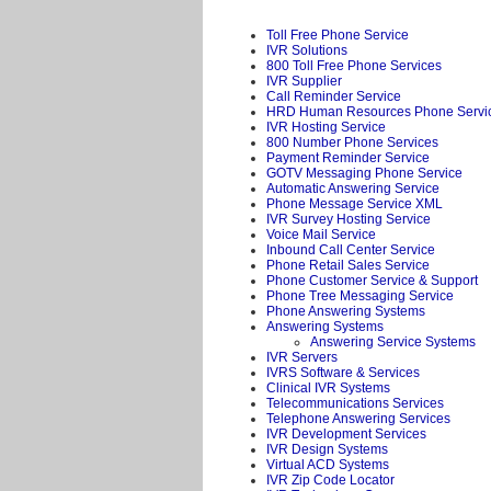
Toll Free Phone Service
IVR Solutions
800 Toll Free Phone Services
IVR Supplier
Call Reminder Service
HRD Human Resources Phone Servi
IVR Hosting Service
800 Number Phone Services
Payment Reminder Service
GOTV Messaging Phone Service
Automatic Answering Service
Phone Message Service XML
IVR Survey Hosting Service
Voice Mail Service
Inbound Call Center Service
Phone Retail Sales Service
Phone Customer Service & Support
Phone Tree Messaging Service
Phone Answering Systems
Answering Systems
Answering Service Systems
IVR Servers
IVRS Software & Services
Clinical IVR Systems
Telecommunications Services
Telephone Answering Services
IVR Development Services
IVR Design Systems
Virtual ACD Systems
IVR Zip Code Locator