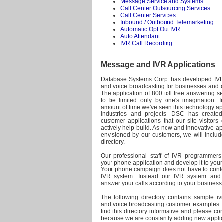
Message Service and Systems
Call Center Outsourcing Services
Call Center Services
Inbound / Outbound Telemarketing
Automatic Opt Out IVR
Auto Attendant
IVR Call Recording
Message and IVR Applications
Database Systems Corp. has developed IVR
and voice broadcasting for businesses and o
The application of 800 toll free answering 
to be limited only by one's imagination. In
amount of time we've seen this technology a
industries and projects. DSC has created
customer applications that our site visitor
actively help build. As new and innovative ap
envisioned by our customers, we will includ
directory.
Our professional staff of IVR programmer
your phone application and develop it to your 
Your phone campaign does not have to confor
IVR system. Instead our IVR system and 
answer your calls according to your busines
The following directory contains sample ivr
and voice broadcasting customer examples
find this directory informative and please c
because we are constantly adding new applic