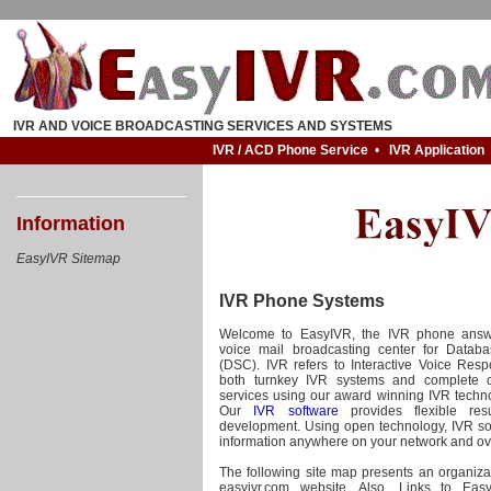
IVR AND VOICE BROADCASTING SERVICES AND SYSTEMS
IVR / ACD Phone Service
•
IVR Application
Information
EasyIVR Sitemap
IVR Phone Systems
Welcome to EasyIVR, the IVR phone answ
voice mail broadcasting center for Datab
(DSC). IVR refers to Interactive Voice Res
both turnkey IVR systems and complete 
services using our award winning IVR technol
Our
IVR software
provides flexible res
development. Using open technology, IVR so
information anywhere on your network and ov
The following site map presents an organizat
easyivr.com website. Also, Links to Eas