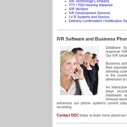
IVR Technology Company
TTY / TDD Hearing Impaired
IVR Vendors
IVR Development Services
I V R Systems and Service
Delivery Confirmation / Notification S
IVR Software and Business Pho
Database Sys
response IVR 
Our IVR solut
Business and
their equival
allowing cust
in the count
dimension to 
An Interacti
plays recor
databases an
inhouse servic
enhances our phone system's current robust
recording.
Contact DSC
today. to learn more about our