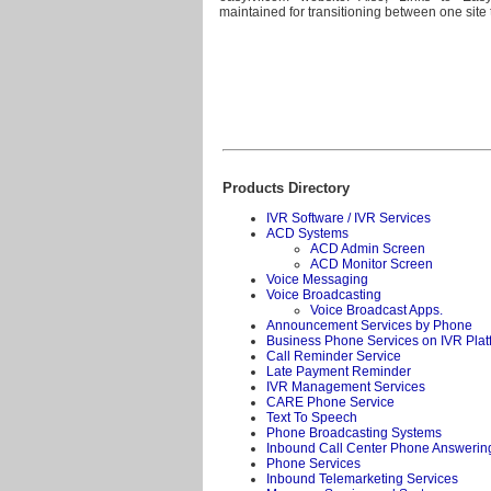
maintained for transitioning between one site t
Products Directory
IVR Software / IVR Services
ACD Systems
ACD Admin Screen
ACD Monitor Screen
Voice Messaging
Voice Broadcasting
Voice Broadcast Apps.
Announcement Services by Phone
Business Phone Services on IVR Plat
Call Reminder Service
Late Payment Reminder
IVR Management Services
CARE Phone Service
Text To Speech
Phone Broadcasting Systems
Inbound Call Center Phone Answerin
Phone Services
Inbound Telemarketing Services